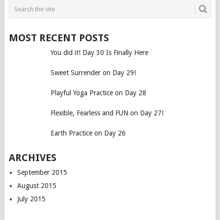
MOST RECENT POSTS
You did it! Day 30 Is Finally Here
Sweet Surrender on Day 29!
Playful Yoga Practice on Day 28
Flexible, Fearless and FUN on Day 27!
Earth Practice on Day 26
ARCHIVES
September 2015
August 2015
July 2015