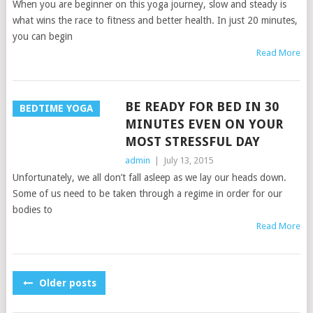
When you are beginner on this yoga journey, slow and steady is
what wins the race to fitness and better health. In just 20 minutes,
you can begin
Read More
BE READY FOR BED IN 30
BEDTIME YOGA
MINUTES EVEN ON YOUR
MOST STRESSFUL DAY
admin
|
July 13, 2015
Unfortunately, we all don’t fall asleep as we lay our heads down.
Some of us need to be taken through a regime in order for our
bodies to
Read More
POSTS
Older posts
NAVIGATION