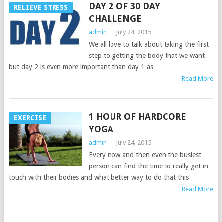
DAY 2 OF 30 DAY
RELIEVE STRESS
CHALLENGE
admin
|
July 24, 2015
We all love to talk about taking the first
step to getting the body that we want
but day 2 is even more important than day 1 as
Read More
1 HOUR OF HARDCORE
EXERCISE
YOGA
admin
|
July 24, 2015
Every now and then even the busiest
person can find the time to really get in
touch with their bodies and what better way to do that this
Read More