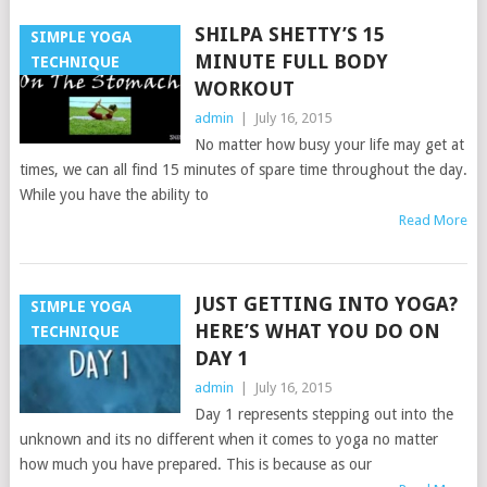
SHILPA SHETTY’S 15
SIMPLE YOGA
MINUTE FULL BODY
TECHNIQUE
WORKOUT
admin
|
July 16, 2015
No matter how busy your life may get at
times, we can all find 15 minutes of spare time throughout the day.
While you have the ability to
Read More
JUST GETTING INTO YOGA?
SIMPLE YOGA
HERE’S WHAT YOU DO ON
TECHNIQUE
DAY 1
admin
|
July 16, 2015
Day 1 represents stepping out into the
unknown and its no different when it comes to yoga no matter
how much you have prepared. This is because as our