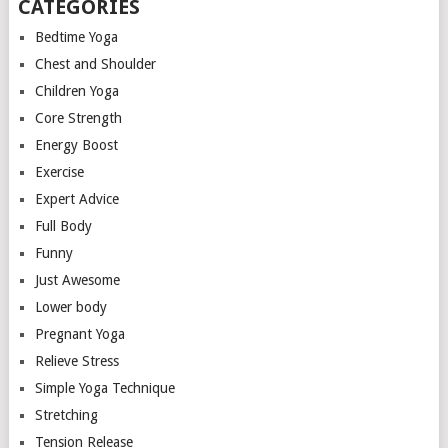
CATEGORIES
Bedtime Yoga
Chest and Shoulder
Children Yoga
Core Strength
Energy Boost
Exercise
Expert Advice
Full Body
Funny
Just Awesome
Lower body
Pregnant Yoga
Relieve Stress
Simple Yoga Technique
Stretching
Tension Release