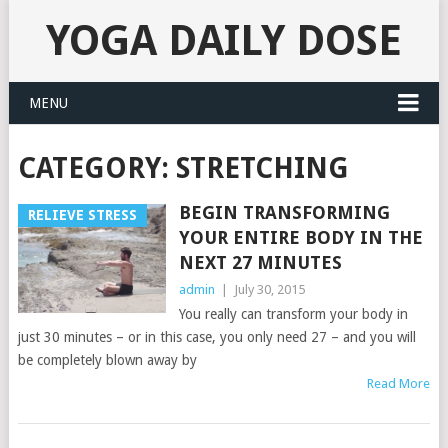
YOGA DAILY DOSE
MENU
CATEGORY:
STRETCHING
BEGIN TRANSFORMING
RELIEVE STRESS
YOUR ENTIRE BODY IN THE
NEXT 27 MINUTES
admin
|
July 30, 2015
You really can transform your body in
just 30 minutes – or in this case, you only need 27 – and you will
be completely blown away by
Read More