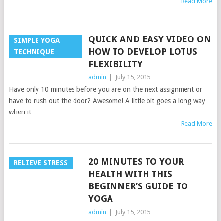
Read More
QUICK AND EASY VIDEO ON
SIMPLE YOGA
HOW TO DEVELOP LOTUS
TECHNIQUE
FLEXIBILITY
admin
|
July 15, 2015
Have only 10 minutes before you are on the next assignment or
have to rush out the door? Awesome! A little bit goes a long way
when it
Read More
20 MINUTES TO YOUR
RELIEVE STRESS
HEALTH WITH THIS
BEGINNER’S GUIDE TO
YOGA
admin
|
July 15, 2015