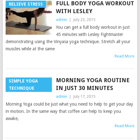
FULL BODY YOGA WORKOUT
RELIEVE STRESS
WITH LESLEY
admin
|
July 23, 2015
You can get a full body workout in just
45 minutes with Lesley Fightmaster
demonstrating using the Vinyasa yoga technique. Stretch all your
muscles while at the same
Read More
MORNING YOGA ROUTINE
SIMPLE YOGA
IN JUST 30 MINUTES
TECHNIQUE
admin
|
July 17, 2015
Morning Yoga could be just what you need to help to get your day
in motion. In the same way that coffee can help to keep you
awake,
Read More