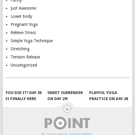
Just Awesome
Lower body
Pregnant Yoga
Relieve Stress
Simple Yoga Technique
Stretching
Tension Release
Uncategorized
YOU DID IT! DAY 30
SWEET SURRENDER
PLAYFUL YOGA
IS FINALLY HERE
ON DAY 29!
PRACTICE ON DAY 28
© 2026
YOGA DAILY DOSE
.