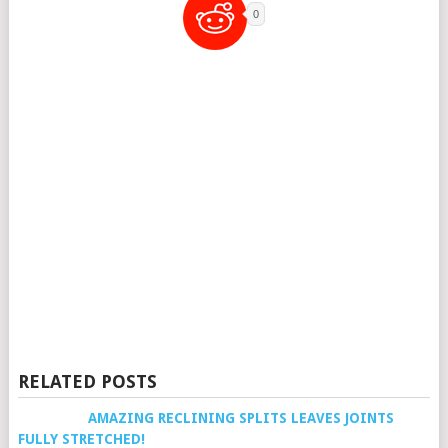
0
RELATED POSTS
AMAZING RECLINING SPLITS LEAVES JOINTS
FULLY STRETCHED!