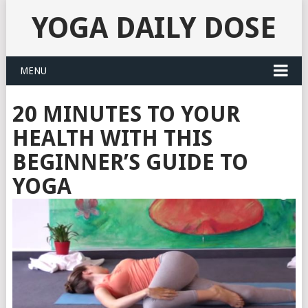
YOGA DAILY DOSE
MENU
20 MINUTES TO YOUR
HEALTH WITH THIS
BEGINNER’S GUIDE TO
YOGA