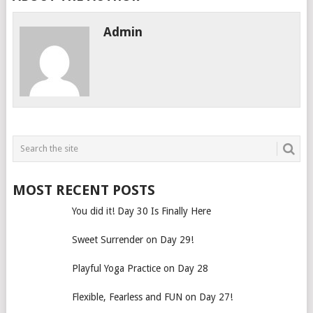
Admin
MOST RECENT POSTS
You did it! Day 30 Is Finally Here
Sweet Surrender on Day 29!
Playful Yoga Practice on Day 28
Flexible, Fearless and FUN on Day 27!