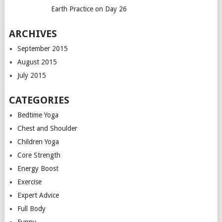
Earth Practice on Day 26
ARCHIVES
September 2015
August 2015
July 2015
CATEGORIES
Bedtime Yoga
Chest and Shoulder
Children Yoga
Core Strength
Energy Boost
Exercise
Expert Advice
Full Body
Funny