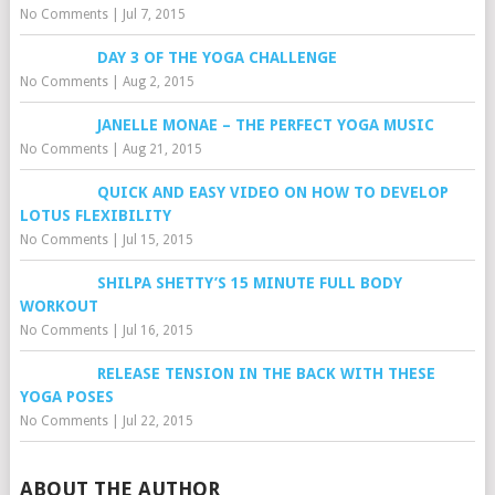
No Comments
|
Jul 7, 2015
DAY 3 OF THE YOGA CHALLENGE
No Comments
|
Aug 2, 2015
JANELLE MONAE – THE PERFECT YOGA MUSIC
No Comments
|
Aug 21, 2015
QUICK AND EASY VIDEO ON HOW TO DEVELOP
LOTUS FLEXIBILITY
No Comments
|
Jul 15, 2015
SHILPA SHETTY’S 15 MINUTE FULL BODY
WORKOUT
No Comments
|
Jul 16, 2015
RELEASE TENSION IN THE BACK WITH THESE
YOGA POSES
No Comments
|
Jul 22, 2015
ABOUT THE AUTHOR