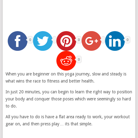
0
0
0
0
When you are beginner on this yoga journey, slow and steady is
what wins the race to fitness and better health.
In just 20 minutes, you can begin to learn the right way to position
your body and conquer those poses which were seemingly so hard
to do.
All you have to do is have a flat area ready to work, your workout
gear on, and then press play… its that simple.