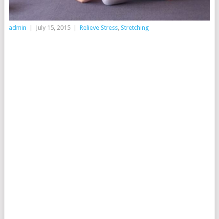
admin
|
July 15, 2015
|
Relieve Stress
,
Stretching