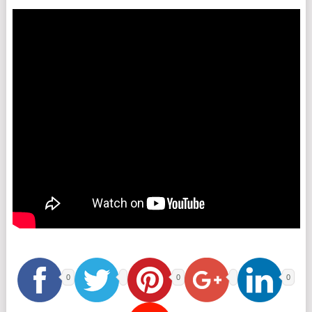
0
0
0