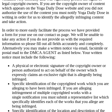
legal copyright owners. If you are the copyright owner of content
which appears on the Yoga Daily Dose website and you did not
authorize the use of the content you must notify Yoga Daily Dose in
writing in order for us to identify the allegedly infringing content
and take action.
In order to more easily facilitate the process we have provided
a form for your use on our contact us page. We will be unable to
take any action if you do not provide us with the required
information so please fill out all fields accurately and completely.
Alternatively you may make a written notice via email, facsimile or
postal mail to the DMCA AGENT as listed below. Your written
notice must include the following:
A physical or electronic signature of the copyright owner or
person authorized to act on behalf of the owner which
expressly claims an exclusive right that is allegedly being
infringed.
Specific identification of the copyrighted work which you are
alleging to have been infringed. If you are alleging
infringement of multiple copyrighted works with a
single notification you must submit a representative list which
specifically identifies each of the works that you allege are
being infringed.
Specific identification of the location and description of the