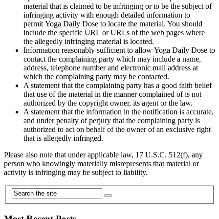
material that is claimed to be infringing or to be the subject of
infringing activity with enough detailed information to
permit Yoga Daily Dose to locate the material. You should
include the specific URL or URLs of the web pages where
the allegedly infringing material is located.
Information reasonably sufficient to allow Yoga Daily Dose to
contact the complaining party which may include a name,
address, telephone number and electronic mail address at
which the complaining party may be contacted.
A statement that the complaining party has a good faith belief
that use of the material in the manner complained of is not
authorized by the copyright owner, its agent or the law.
A statement that the information in the notification is accurate,
and under penalty of perjury that the complaining party is
authorized to act on behalf of the owner of an exclusive right
that is allegedly infringed.
Please also note that under applicable law, 17 U.S.C. 512(f), any
person who knowingly materially misrepresents that material or
activity is infringing may be subject to liability.
Most Recent Posts