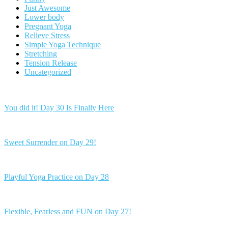
Just Awesome
Lower body
Pregnant Yoga
Relieve Stress
Simple Yoga Technique
Stretching
Tension Release
Uncategorized
You did it! Day 30 Is Finally Here
Sweet Surrender on Day 29!
Playful Yoga Practice on Day 28
Flexible, Fearless and FUN on Day 27!