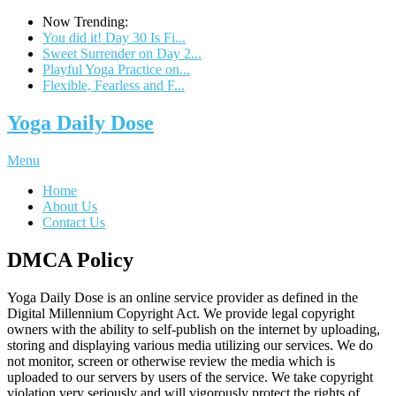
Now Trending:
You did it! Day 30 Is Fi...
Sweet Surrender on Day 2...
Playful Yoga Practice on...
Flexible, Fearless and F...
Yoga Daily Dose
Menu
Home
About Us
Contact Us
DMCA Policy
Yoga Daily Dose is an online service provider as defined in the
Digital Millennium Copyright Act. We provide legal copyright
owners with the ability to self-publish on the internet by uploading,
storing and displaying various media utilizing our services. We do
not monitor, screen or otherwise review the media which is
uploaded to our servers by users of the service. We take copyright
violation very seriously and will vigorously protect the rights of