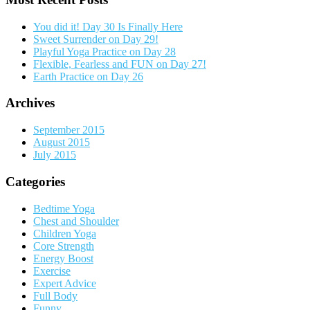
You did it! Day 30 Is Finally Here
Sweet Surrender on Day 29!
Playful Yoga Practice on Day 28
Flexible, Fearless and FUN on Day 27!
Earth Practice on Day 26
Archives
September 2015
August 2015
July 2015
Categories
Bedtime Yoga
Chest and Shoulder
Children Yoga
Core Strength
Energy Boost
Exercise
Expert Advice
Full Body
Funny