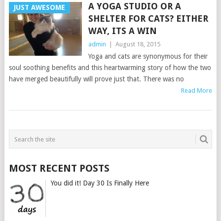
A YOGA STUDIO OR A
JUST AWESOME
SHELTER FOR CATS? EITHER
WAY, ITS A WIN
admin
|
August 18, 2015
Yoga and cats are synonymous for their
soul soothing benefits and this heartwarming story of how the two
have merged beautifully will prove just that. There was no
Read More
POSTS
NAVIGATION
MOST RECENT POSTS
You did it! Day 30 Is Finally Here