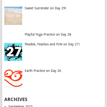
Sweet Surrender on Day 29!
Playful Yoga Practice on Day 28
Flexible, Fearless and FUN on Day 27!
Earth Practice on Day 26
ARCHIVES
September 2015