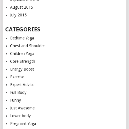
August 2015
July 2015
CATEGORIES
Bedtime Yoga
Chest and Shoulder
Children Yoga
Core Strength
Energy Boost
Exercise
Expert Advice
Full Body
Funny
Just Awesome
Lower body
Pregnant Yoga