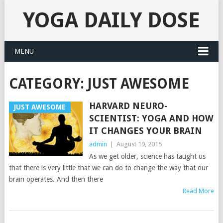
YOGA DAILY DOSE
MENU
CATEGORY:
JUST AWESOME
HARVARD NEURO-
JUST AWESOME
SCIENTIST: YOGA AND HOW
IT CHANGES YOUR BRAIN
admin
|
August 19, 2015
As we get older, science has taught us
that there is very little that we can do to change the way that our
brain operates. And then there
Read More