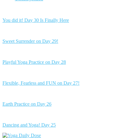
You did it! Day 30 Is Finally Here
Sweet Surrender on Day 29!
Playful Yoga Practice on Day 28
Flexible, Fearless and FUN on Day 27!
Earth Practice on Day 26
Dancing and Yoga! Day 25