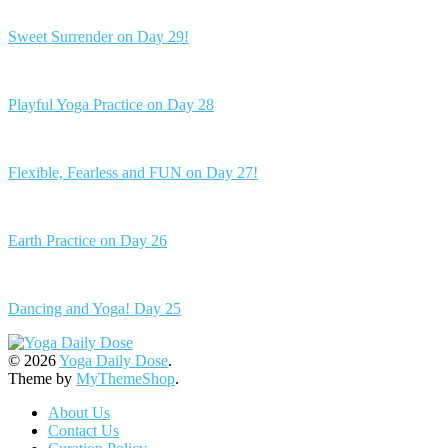
Sweet Surrender on Day 29!
Playful Yoga Practice on Day 28
Flexible, Fearless and FUN on Day 27!
Earth Practice on Day 26
Dancing and Yoga! Day 25
© 2026
Yoga Daily Dose
.
Theme by
MyThemeShop
.
About Us
Contact Us