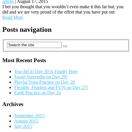
admin
|
August 17, 2015
I bet you thought that you wouldn’t even make it this far but, you
did and we are very proud of the effort that you have put out
Read More
Posts navigation
Most Recent Posts
You did it! Day 30 Is Finally Here
Sweet Surrender on Day 29!
Playful Yoga Practice on Day 28
Flexible, Fearless and FUN on Day 27!
Earth Practice on Day 26
Archives
September 2015
August 2015
July 2015