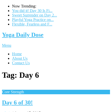
Now Trending:
You did it! Day 30 Is Fi...
Sweet Surrender on Day 2...
Playful Yoga Practice on...
Flexible, Fearless and F...
Yoga Daily Dose
Menu
Home
About Us
Contact Us
Tag:
Day 6
Core Strength
Day 6 of 30!