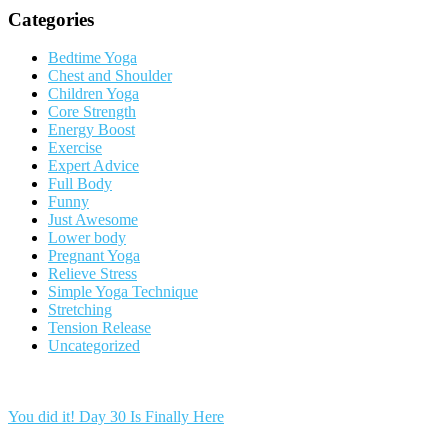
Categories
Bedtime Yoga
Chest and Shoulder
Children Yoga
Core Strength
Energy Boost
Exercise
Expert Advice
Full Body
Funny
Just Awesome
Lower body
Pregnant Yoga
Relieve Stress
Simple Yoga Technique
Stretching
Tension Release
Uncategorized
You did it! Day 30 Is Finally Here