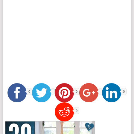
0
0
0
0