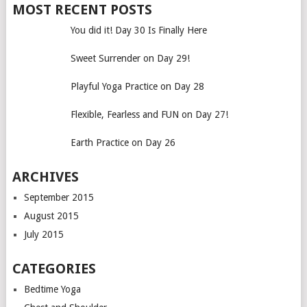
MOST RECENT POSTS
You did it! Day 30 Is Finally Here
Sweet Surrender on Day 29!
Playful Yoga Practice on Day 28
Flexible, Fearless and FUN on Day 27!
Earth Practice on Day 26
ARCHIVES
September 2015
August 2015
July 2015
CATEGORIES
Bedtime Yoga