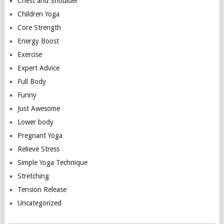
Chest and Shoulder
Children Yoga
Core Strength
Energy Boost
Exercise
Expert Advice
Full Body
Funny
Just Awesome
Lower body
Pregnant Yoga
Relieve Stress
Simple Yoga Technique
Stretching
Tension Release
Uncategorized