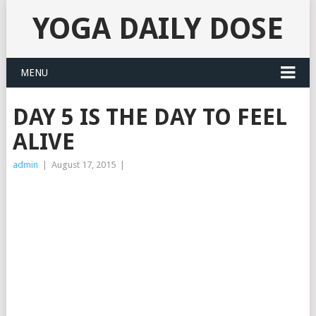
YOGA DAILY DOSE
MENU
DAY 5 IS THE DAY TO FEEL
ALIVE
admin
|
August 17, 2015
|