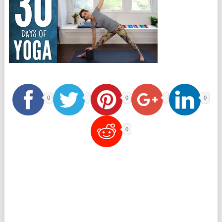
0
0
0
0