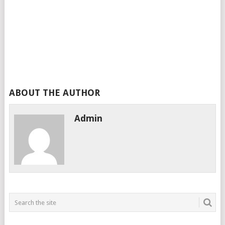
ABOUT THE AUTHOR
Admin