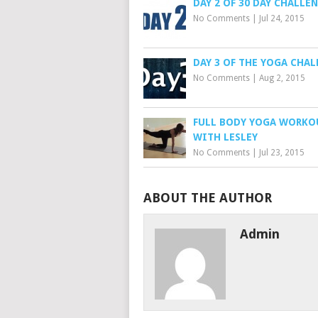
DAY 2 OF 30 DAY CHALLE
No Comments
|
Jul 24, 2015
DAY 3 OF THE YOGA CHA
No Comments
|
Aug 2, 2015
FULL BODY YOGA WORKO
WITH LESLEY
No Comments
|
Jul 23, 2015
ABOUT THE AUTHOR
Admin