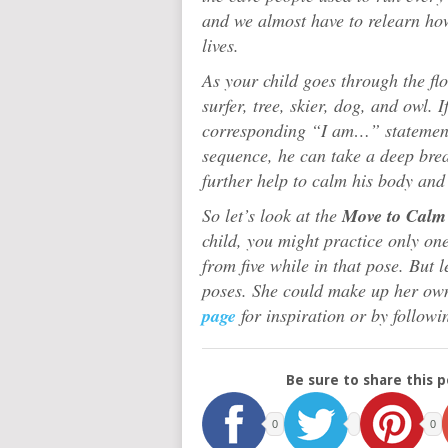
and we almost have to relearn ho
lives.
As your child goes through the flo
surfer, tree, skier, dog, and owl. I
corresponding “I am…” statement
sequence, he can take a deep brea
further help to calm his body and
So let’s look at the
Move to Calm 
child, you might practice only on
from five while in that pose. But l
poses. She could make up her ow
page
for inspiration or by followi
Be sure to share this p
0
0