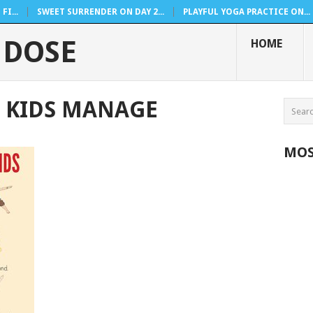
FI...
SWEET SURRENDER ON DAY 2...
PLAYFUL YOGA PRACTICE ON...
 DOSE
HOME
 KIDS MANAGE
MOS