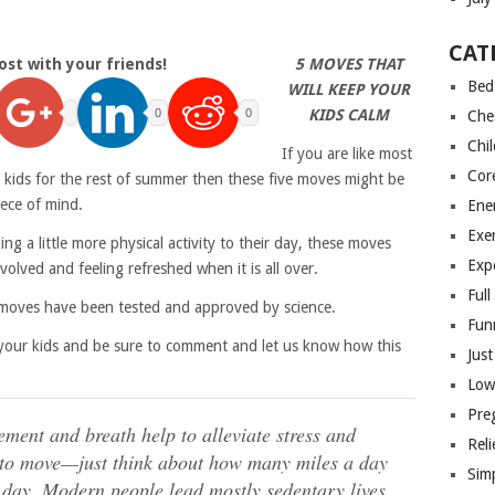
CAT
ost with your friends!
5 MOVES THAT
Bed
WILL KEEP YOUR
0
0
KIDS CALM
Che
Chi
If you are like most
Cor
 kids for the rest of summer then these five moves might be
iece of mind.
Ene
Exer
g a little more physical activity to their day, these moves
Exp
volved and feeling refreshed when it is all over.
Ful
e moves have been tested and approved by science.
Fun
th your kids and be sure to comment and let us know how this
Jus
Low
Pre
ment and breath help to alleviate stress and
Reli
 to move—just think about how many miles a day
Sim
 day. Modern people lead mostly sedentary lives,