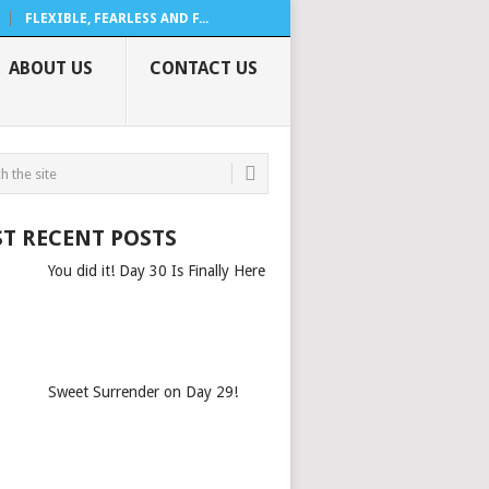
FLEXIBLE, FEARLESS AND F...
ABOUT US
CONTACT US
T RECENT POSTS
You did it! Day 30 Is Finally Here
Sweet Surrender on Day 29!