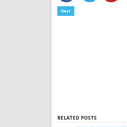
Next
RELATED POSTS