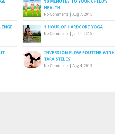
NGE
10 MINUTES TO YOUR CHILD’S
HEALTH
No Comments
|
Aug 7, 2015
LLENGE
1 HOUR OF HARDCORE YOGA
No Comments
|
Jul 24, 2015
UT
INVERSION FLOW ROUTINE WITH
TARA STILES
No Comments
|
Aug 4, 2015