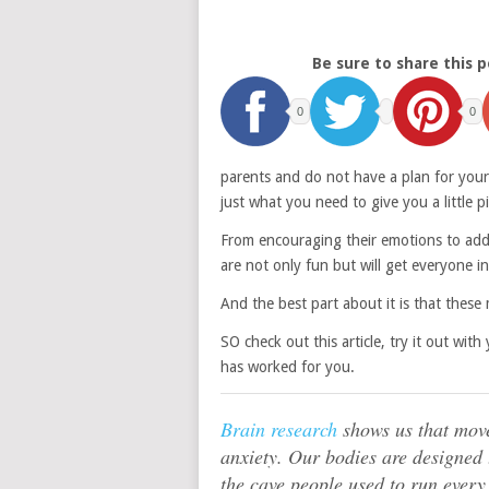
Be sure to share this p
0
0
parents and do not have a plan for your
just what you need to give you a little p
From encouraging their emotions to addin
are not only fun but will get everyone in
And the best part about it is that thes
SO check out this article, try it out wi
has worked for you.
Brain research
shows us that move
anxiety. Our bodies are designed
the cave people used to run every