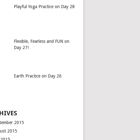
Playful Yoga Practice on Day 28
Flexible, Fearless and FUN on
Day 27!
Earth Practice on Day 26
HIVES
tember 2015
ust 2015
y 2015