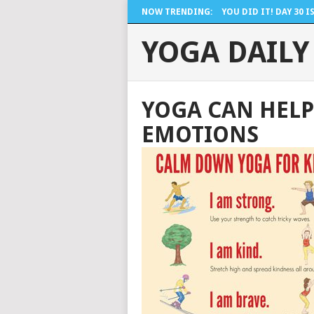
NOW TRENDING:
YOU DID IT! DAY 30 IS 
YOGA DAILY
YOGA CAN HELP
EMOTIONS