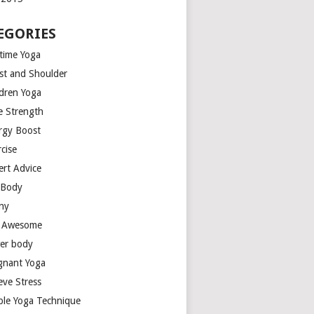
EGORIES
time Yoga
st and Shoulder
ldren Yoga
e Strength
rgy Boost
cise
ert Advice
l Body
ny
t Awesome
er body
gnant Yoga
eve Stress
ple Yoga Technique