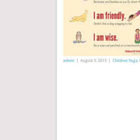
admin
|
August 5, 2015
|
Children Yoga
,