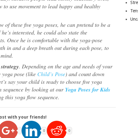
Str
w to use movement to lead happy and healthy
Ten
Unc
w of these five yoga poses, he can pretend to be a
f he’s interested, he could also state the
s. Once he is comfortable with the yoga-pose
th in and a deep breath out during each pose, to
 mind.
strategy
. Depending on the age and needs of your
e yoga pose (like
Child’s Pose
) and count down
et’s say your child is ready to choose five yoga
n sequence by looking at our
Yoga Poses for Kids
ng this yoga flow sequence.
ost with your friends!
0
0