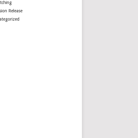
etching
sion Release
ategorized