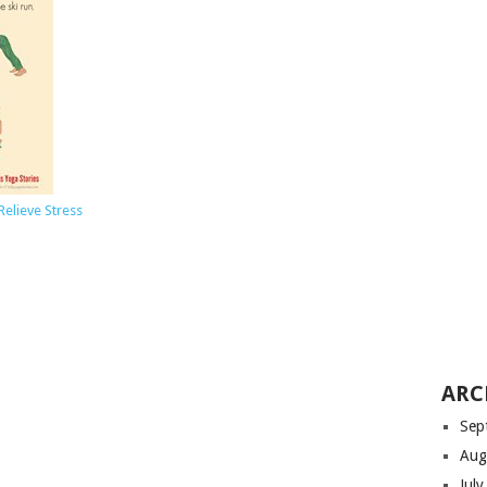
Relieve Stress
ARC
Sep
Aug
Jul